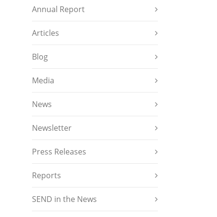
Annual Report
Articles
Blog
Media
News
Newsletter
Press Releases
Reports
SEND in the News