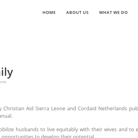
HOME
ABOUT US
WHAT WE DO
ily
nts
 Christian Aid Sierra Leone and Cordaid Netherlands pub
anual.
bilize husbands to live equitably with their wives and to 
e opportunities to develop their potential.