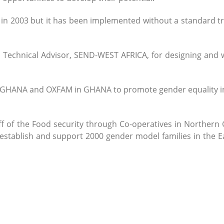
 2003 but it has been implemented without a standard tr
, Technical Advisor, SEND-WEST AFRICA, for designing and w
-GHANA and OXFAM in GHANA to promote gender equality in
f of the Food security through Co-operatives in Northern
establish and support 2000 gender model families in the E