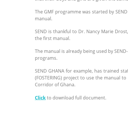
The GMF programme was started by SEND in
manual.
SEND is thankful to Dr. Nancy Marie Drost
the first manual.
The manual is already being used by SEND
programs.
SEND GHANA for example, has trained staf
(FOSTERING) project to use the manual to 
Corridor of Ghana.
Click
to download full document.