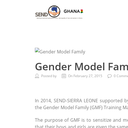
Gender Model Fam
Posted by
On February 27, 2015
0 Comme
In 2014, SEND-SIERRA LEONE supported by
the Gender Model Family (GMF) Training M
The purpose of GMF is to sensitize and mo
that their boys and girls are given the sam