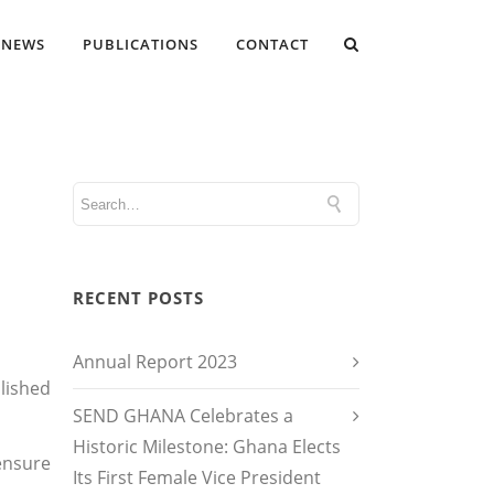
NEWS
PUBLICATIONS
CONTACT
RECENT POSTS
Annual Report 2023
lished
SEND GHANA Celebrates a
Historic Milestone: Ghana Elects
ensure
Its First Female Vice President