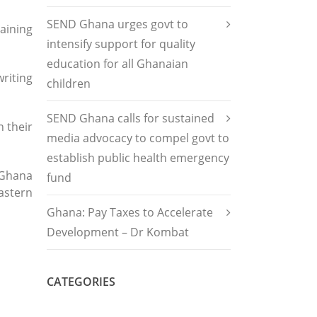
SEND Ghana urges govt to
aining
intensify support for quality
education for all Ghanaian
riting
children
SEND Ghana calls for sustained
 their
media advocacy to compel govt to
establish public health emergency
 Ghana
fund
astern
Ghana: Pay Taxes to Accelerate
Development – Dr Kombat
CATEGORIES