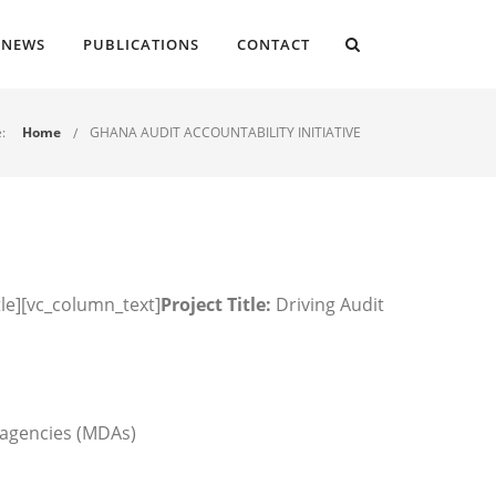
NEWS
PUBLICATIONS
CONTACT
:
Home
GHANA AUDIT ACCOUNTABILITY INITIATIVE
tle][vc_column_text]
Project Title:
Driving Audit
 agencies (MDAs)