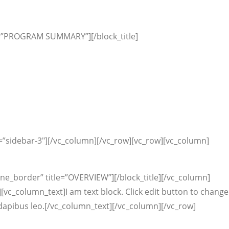
tle=”PROGRAM SUMMARY”][/block_title]
=”sidebar-3″][/vc_column][/vc_row][vc_row][vc_column]
ine_border” title=”OVERVIEW”][/block_title][/vc_column]
[vc_column_text]I am text block. Click edit button to change
ar dapibus leo.[/vc_column_text][/vc_column][/vc_row]