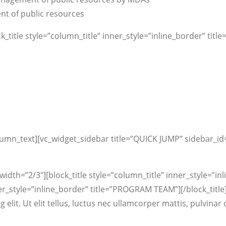
nt of public resources
_title style=”column_title” inner_style=”inline_border” ti
lumn_text][vc_widget_sidebar title=”QUICK JUMP” sidebar_id
dth=”2/3″][block_title style=”column_title” inner_style=”inl
er_style=”inline_border” title=”PROGRAM TEAM”][/block_title]
g elit. Ut elit tellus, luctus nec ullamcorper mattis, pulvin