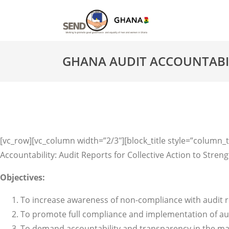
GHANA AUDIT ACCOUNTABILI
[vc_row][vc_column width=”2/3″][block_title style=”column_ti
Accountability: Audit Reports for Collective Action to St
Objectives:
To increase awareness of non-compliance with audit 
To promote full compliance and implementation of au
To demand accountability and transparency in the m