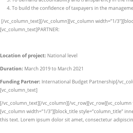
To build the confidence of taxpayers in the manageme
[/vc_column_text][/vc_column][vc_column width=”1/3″][block
[vc_column_text]PARTNER:
Location of project:
National level
Duration:
March 2019 to March 2021
Funding Partner:
International Budget Partnership[/vc_co
[vc_column_text]
[/vc_column_text][/vc_column][/vc_row][vc_row][vc_column wi
[vc_column width=”1/3″][block_title style=”column_title” inn
this text. Lorem ipsum dolor sit amet, consectetur adipiscin