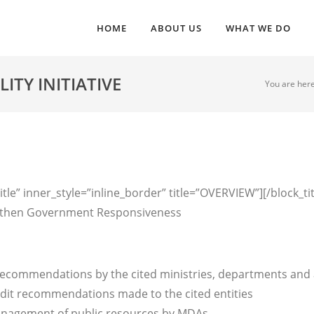
HOME
ABOUT US
WHAT WE DO
TY INITIATIVE
You are here
tle” inner_style=”inline_border” title=”OVERVIEW”][/block_ti
rengthen Government Responsiveness
recommendations by the cited ministries, departments and
dit recommendations made to the cited entities
anagement of public resources by MDAs