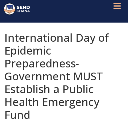
International Day of
Epidemic
Preparedness-
Government MUST
Establish a Public
Health Emergency
Fund