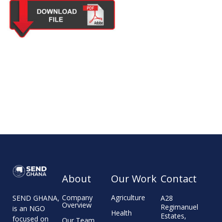
About
Our Work
Contact
Company
Agriculture
A28
SEND GHANA,
Overview
Regimanuel
is an NGO
Health
Estates,
focused on
Our Team