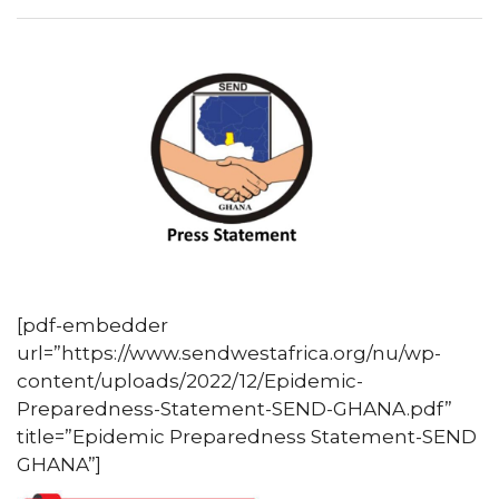
[pdf-embedder
url=”https://www.sendwestafrica.org/nu/wp-
content/uploads/2022/12/Epidemic-
Preparedness-Statement-SEND-GHANA.pdf”
title=”Epidemic Preparedness Statement-SEND
GHANA”]