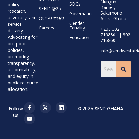
Nungua
SDGs
policy
Barrier,
SEND @25
research,
Sakumono,
Governance
advocacy, and
Our Partners
Accra-Ghana
Gender
service
Careers
Equality
+233 302
delivery.
716830 || 302
Advocating for
Education
716860
pro-poor
policies,
info@sendwestafri
promoting
transparency,
accountability,
and equity in
public resource
allocation.
Follow
© 2025 SEND GHANA
Us