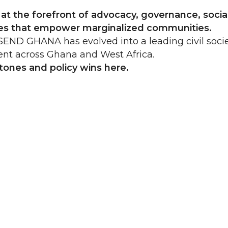
t the forefront of advocacy, governance, social
cies that empower marginalized communities.
END GHANA has evolved into a leading civil socie
ent across Ghana and West Africa.
stones and policy wins
here
.