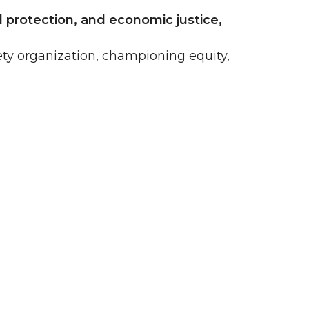
 protection, and economic justice,
ty organization, championing equity,