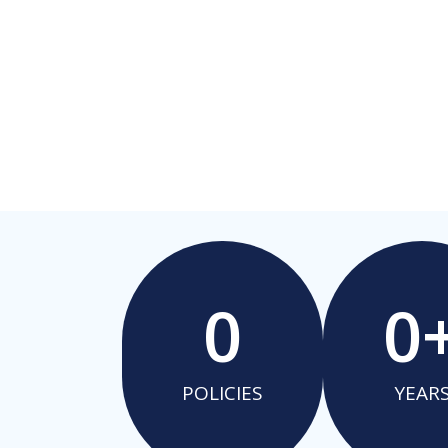
0
0
POLICIES
YEAR