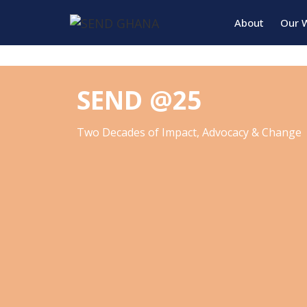
About
Our 
SEND @25
Two Decades of Impact, Advocacy & Change