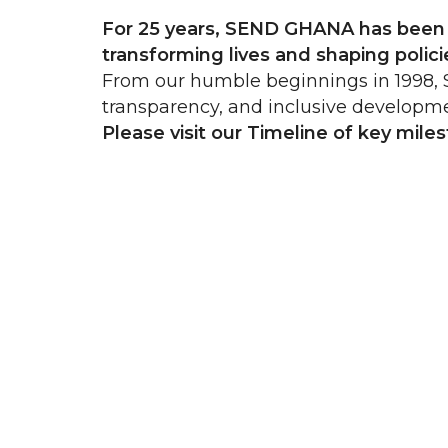
For 25 years, SEND GHANA has been a
transforming lives and shaping poli
From our humble beginnings in 1998, S
transparency, and inclusive developm
Please visit our Timeline of key mile