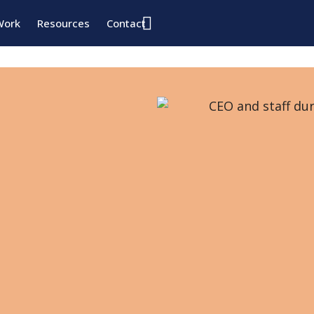
Work
Resources
Contact