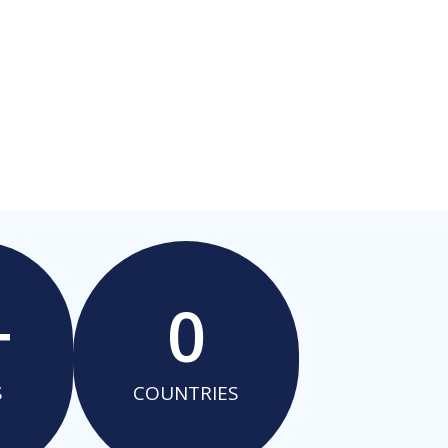
+
0
S
COUNTRIES