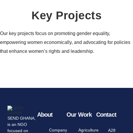
Key Projects
Our key projects focus on promoting gender equality,
empowering women economically, and advocating for policies
that enhance women’s rights and leadership.
About
Our Work
Contact
SEND GHANA,
is an NGO
Company
Agriculture
A28
focused on