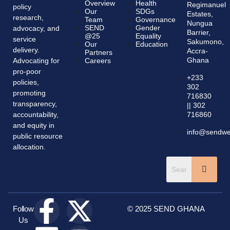
Overview
Health
Regimanuel
policy
Our
SDGs
Estates,
research,
Team
Governance
Nungua
SEND
Gender
advocacy, and
Barrier,
@25
Equality
service
Sakumono,
Our
Education
delivery.
Accra-
Partners
Ghana
Advocating for
Careers
pro-poor
+233
policies,
302
promoting
716830
transparency,
|| 302
accountability,
716860
and equity in
info@sendwes
public resource
allocation.
Follow
© 2025 SEND GHANA
Us