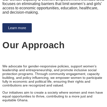
focuses on eliminating barriers that limit women’s and girls’
access to economic opportunities, education, healthcare,
and decision-making.
Learn more
Our Approach
We advocate for gender-responsive policies, support women’s
leadership and entrepreneurship, and promote inclusive social
protection programs. Through community engagement, capacity
building, and policy influencing, we empower women to participate
fully in economic and political life, ensuring their rights and
contributions are recognized and valued.
Our initiatives aim to create a society where women and men have
equal opportunities to thrive, contributing to a more just and
equitable Ghana.