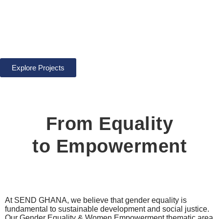
Women
Empowerment
Explore Projects
From Equality
to Empowerment
At SEND GHANA, we believe that gender equality is
fundamental to sustainable development and social justice.
Our Gender Equality & Women Empowerment thematic area