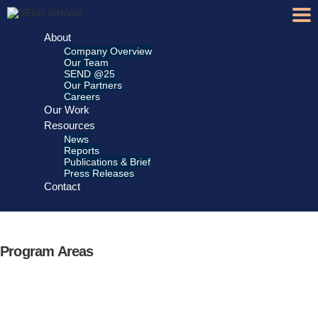
About
Company Overview
Our Team
SEND @25
Our Partners
Careers
Our Work
Resources
News
Reports
Publications & Brief
Press Releases
Contact
Program Areas
Gender Equality &