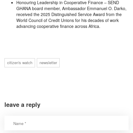
Honouring Leadership in Cooperative Finance – SEND
GHANA board member, Ambassador Emmanuel O. Darko,
received the 2025 Distinguished Service Award from the
World Council of Credit Unions for his decades of work
advancing cooperative finance across Africa.
citizen's watch
newsletter
leave a reply