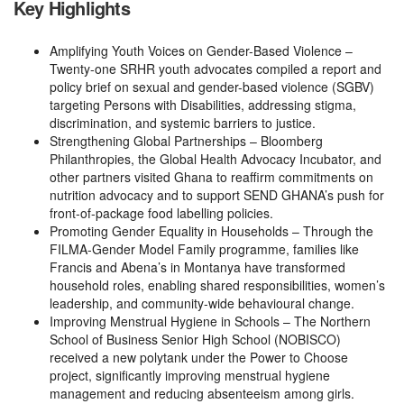
Key Highlights
Amplifying Youth Voices on Gender-Based Violence –
Twenty-one SRHR youth advocates compiled a report and
policy brief on sexual and gender-based violence (SGBV)
targeting Persons with Disabilities, addressing stigma,
discrimination, and systemic barriers to justice.
Strengthening Global Partnerships – Bloomberg
Philanthropies, the Global Health Advocacy Incubator, and
other partners visited Ghana to reaffirm commitments on
nutrition advocacy and to support SEND GHANA’s push for
front-of-package food labelling policies.
Promoting Gender Equality in Households – Through the
FILMA-Gender Model Family programme, families like
Francis and Abena’s in Montanya have transformed
household roles, enabling shared responsibilities, women’s
leadership, and community-wide behavioural change.
Improving Menstrual Hygiene in Schools – The Northern
School of Business Senior High School (NOBISCO)
received a new polytank under the Power to Choose
project, significantly improving menstrual hygiene
management and reducing absenteeism among girls.