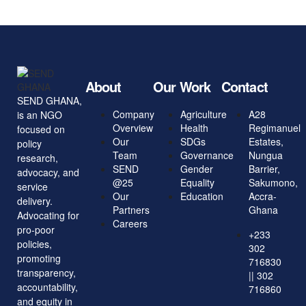
About
Our Work
Contact
SEND GHANA,
Company
Agriculture
A28
is an NGO
Overview
Health
Regimanuel
focused on
Our
SDGs
Estates,
policy
Team
Governance
Nungua
research,
SEND
Gender
Barrier,
advocacy, and
@25
Equality
Sakumono,
service
Our
Education
Accra-
delivery.
Partners
Ghana
Advocating for
Careers
pro-poor
+233
policies,
302
promoting
716830
transparency,
|| 302
accountability,
716860
and equity in