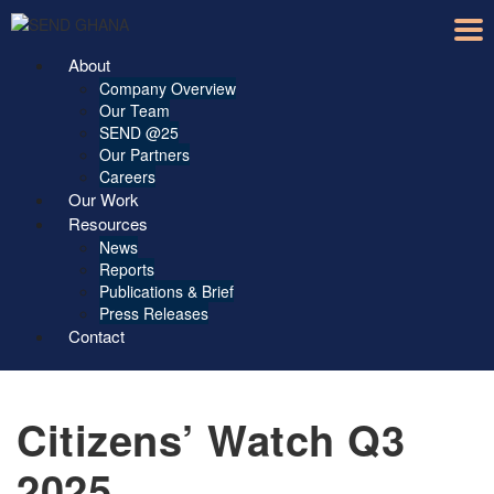
About
Company Overview
Our Team
SEND @25
Our Partners
Careers
Our Work
Resources
News
Reports
Publications & Brief
Press Releases
Contact
Citizens’ Watch Q3
2025