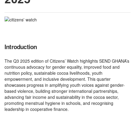
Introduction
The Q3 2025 edition of Citizens’ Watch highlights SEND GHANA’s
continuous advocacy for gender equality, improved food and
nutrition policy, sustainable cocoa livelihoods, youth
empowerment, and inclusive development. This quarter
showcases progress in amplifying youth voices against gender-
based violence, building stronger international partnerships,
advancing fair income and sustainability in the cocoa sector,
promoting menstrual hygiene in schools, and recognising
leadership in cooperative finance.