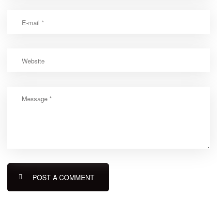
POST A COMMENT