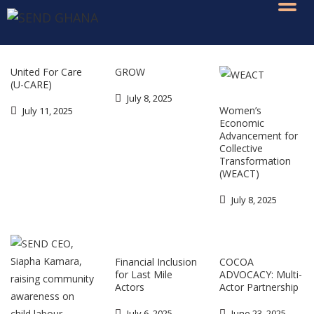
United For Care
GROW
(U-CARE)
July 8, 2025
Women’s
July 11, 2025
Economic
Advancement for
Collective
Transformation
(WEACT)
July 8, 2025
Financial Inclusion
COCOA
for Last Mile
ADVOCACY: Multi-
Actors
Actor Partnership
July 6, 2025
June 23, 2025