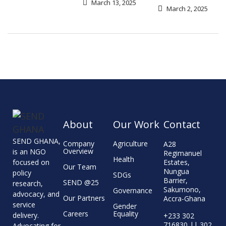
March 13, 2025
March 2, 2025
About
Our Work
Contact
SEND GHANA,
Company
Agriculture
A28
Overview
is an NGO
Regimanuel
Health
focused on
Estates,
Our Team
Nungua
policy
SDGs
Barrier,
SEND @25
research,
Sakumono,
Governance
advocacy, and
Our Partners
Accra-Ghana
service
Gender
Careers
Equality
delivery.
+233 302
716830 || 302
Advocating for