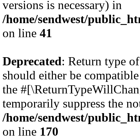
versions is necessary) in
/home/sendwest/public_htm
on line
41
Deprecated
: Return type o
should either be compatible 
the #[\ReturnTypeWillChang
temporarily suppress the not
/home/sendwest/public_htm
on line
170