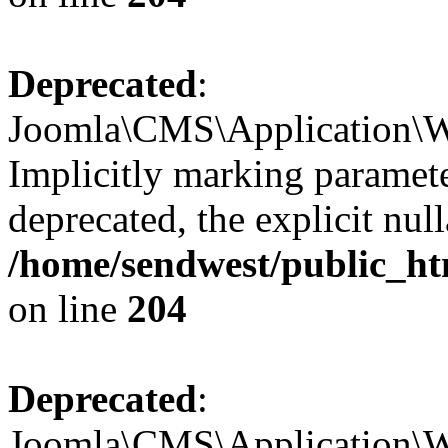
Deprecated
:
Joomla\CMS\Application\We
Implicitly marking paramete
deprecated, the explicit nul
/home/sendwest/public_ht
on line
204
Deprecated
:
Joomla\CMS\Application\We