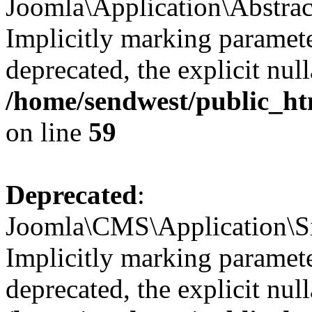
Joomla\Application\Abstrac
Implicitly marking paramete
deprecated, the explicit nul
/home/sendwest/public_htm
on line
59
Deprecated
:
Joomla\CMS\Application\Sit
Implicitly marking paramete
deprecated, the explicit nul