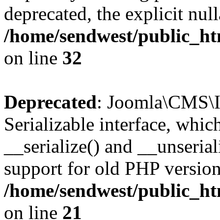
deprecated, the explicit nul
/home/sendwest/public_htm
on line
32
Deprecated
: Joomla\CMS\I
Serializable interface, whi
__serialize() and __unseriali
support for old PHP version
/home/sendwest/public_htm
on line
21