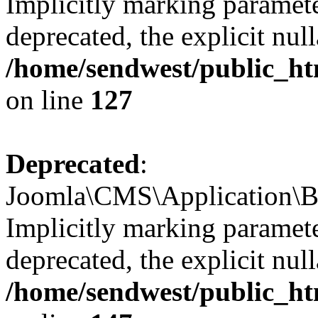
Implicitly marking paramete
deprecated, the explicit nul
/home/sendwest/public_htm
on line
127
Deprecated
:
Joomla\CMS\Application\Bas
Implicitly marking parameter
deprecated, the explicit nul
/home/sendwest/public_htm