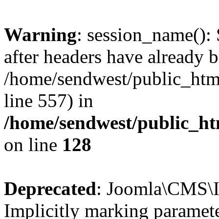
Warning
: session_name():
after headers have already b
/home/sendwest/public_html
line 557) in
/home/sendwest/public_htm
on line
128
Deprecated
: Joomla\CMS\I
Implicitly marking paramete