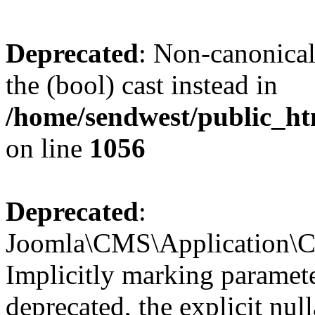
Deprecated
: Non-canonical
the (bool) cast instead in
/home/sendwest/public_ht
on line
1056
Deprecated
:
Joomla\CMS\Application\CM
Implicitly marking paramete
deprecated, the explicit nul