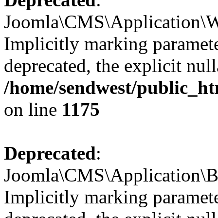
Joomla\CMS\Application\We
Implicitly marking paramete
deprecated, the explicit nul
/home/sendwest/public_ht
on line
1175
Deprecated
:
Joomla\CMS\Application\Ba
Implicitly marking paramete