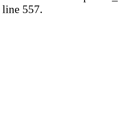
line 557.