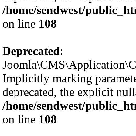
/home/sendwest/public_ht
on line
108
Deprecated
:
Joomla\CMS\Application\CM
Implicitly marking paramete
deprecated, the explicit nul
/home/sendwest/public_ht
on line
108