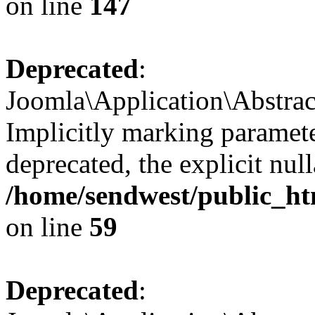
on line
147
Deprecated
:
Joomla\Application\Abstrac
Implicitly marking paramete
deprecated, the explicit nul
/home/sendwest/public_htm
on line
59
Deprecated
: