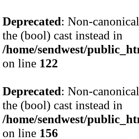
Deprecated
: Non-canonical
the (bool) cast instead in
/home/sendwest/public_htm
on line
122
Deprecated
: Non-canonical
the (bool) cast instead in
/home/sendwest/public_htm
on line
156