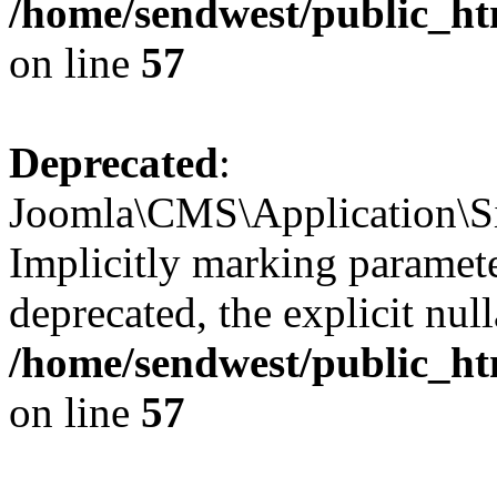
/home/sendwest/public_htm
on line
57
Deprecated
:
Joomla\CMS\Application\Sit
Implicitly marking paramete
deprecated, the explicit nul
/home/sendwest/public_htm
on line
57