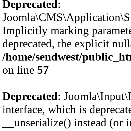
Deprecated
:
Joomla\CMS\Application\Sit
Implicitly marking parameter
deprecated, the explicit nul
/home/sendwest/public_htm
on line
57
Deprecated
: Joomla\Input\
interface, which is depreca
__unserialize() instead (or 