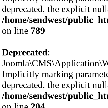
deprecated, the explicit nul
/home/sendwest/public_ht
on line
789
Deprecated
:
Joomla\CMS\Application\We
Implicitly marking paramete
deprecated, the explicit nul
/home/sendwest/public_ht
on line
204