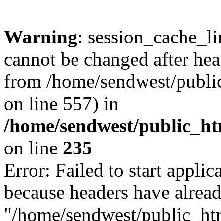
Warning
: session_cache_li
cannot be changed after hea
from /home/sendwest/public
on line 557) in
/home/sendwest/public_htm
on line
235
Error: Failed to start applica
because headers have alread
"/home/sendwest/public_html