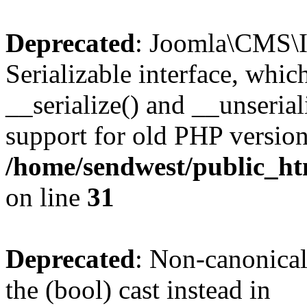
Deprecated
: Joomla\CMS\I
Serializable interface, whi
__serialize() and __unseriali
support for old PHP version
/home/sendwest/public_htm
on line
31
Deprecated
: Non-canonical
the (bool) cast instead in