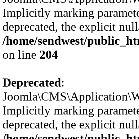
Implicitly marking parameter
deprecated, the explicit nul
/home/sendwest/public_ht
on line
204
Deprecated
:
Joomla\CMS\Application\W
Implicitly marking paramete
deprecated, the explicit nul
/home/sendwest/public_ht