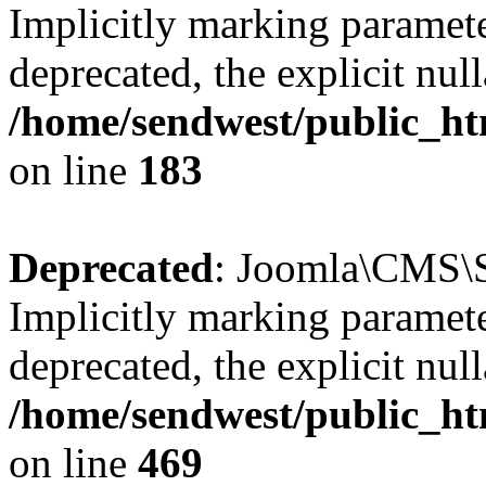
Implicitly marking paramete
deprecated, the explicit nul
/home/sendwest/public_htm
on line
183
Deprecated
: Joomla\CMS\Se
Implicitly marking paramete
deprecated, the explicit nul
/home/sendwest/public_htm
on line
469