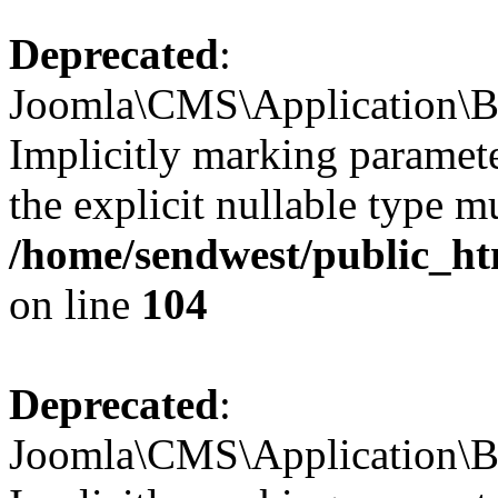
Deprecated
:
Joomla\CMS\Application\Ba
Implicitly marking paramete
the explicit nullable type m
/home/sendwest/public_htm
on line
104
Deprecated
:
Joomla\CMS\Application\Ba