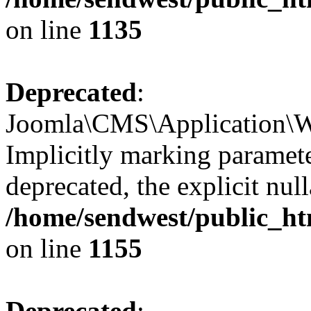
on line
1135
Deprecated
:
Joomla\CMS\Application\W
Implicitly marking paramete
deprecated, the explicit nul
/home/sendwest/public_ht
on line
1155
Deprecated
: