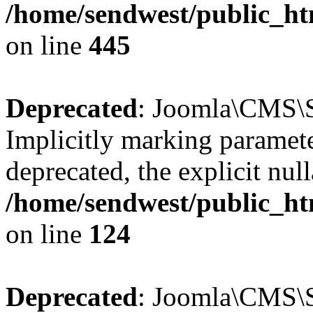
/home/sendwest/public_htm
on line
445
Deprecated
: Joomla\CMS\Se
Implicitly marking paramete
deprecated, the explicit nul
/home/sendwest/public_htm
on line
124
Deprecated
: Joomla\CMS\Se