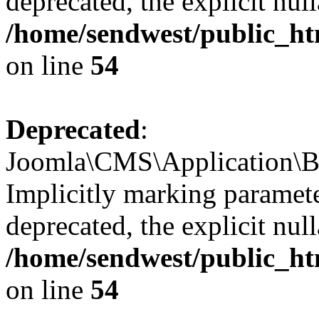
deprecated, the explicit nul
/home/sendwest/public_htm
on line
54
Deprecated
:
Joomla\CMS\Application\Ba
Implicitly marking paramete
deprecated, the explicit nul
/home/sendwest/public_htm
on line
54