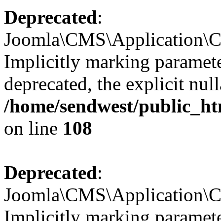
Deprecated
:
Joomla\CMS\Application\CM
Implicitly marking parameter
deprecated, the explicit nul
/home/sendwest/public_ht
on line
108
Deprecated
:
Joomla\CMS\Application\CM
Implicitly marking paramete